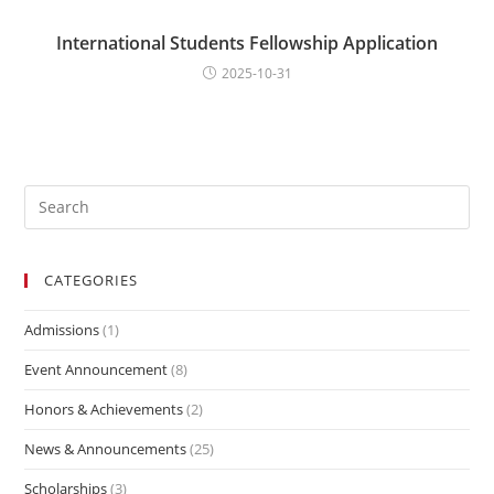
International Students Fellowship Application
2025-10-31
CATEGORIES
Admissions
(1)
Event Announcement
(8)
Honors & Achievements
(2)
News & Announcements
(25)
Scholarships
(3)