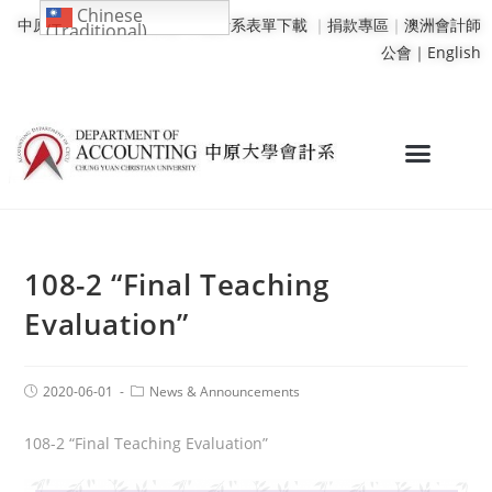
Chinese
中原大學
｜
學校行事曆
｜
會計系表單下載
｜
捐款專區
｜
澳洲會計師
(Traditional)
公會｜
English
108-2 “Final Teaching
Evaluation”
2020-06-01
News & Announcements
108-2 “Final Teaching Evaluation”