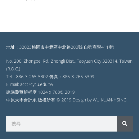
地址：32023桃園市中壢區中北路200號(自強商學411室)
No. 200, Zhongbei Rd., Zhongli Dist., Taoyuan City 320314, Taiwan
(R.O.C.)
Tel：886-3-265-5302 傳真：886-3-265-5399
E-mail: acc@cycu.edu.tw
建議瀏覽解析度 1024 x 768© 2019
中原大學會計系 版權所有 © 2019 Design by WU KUAN-HSING