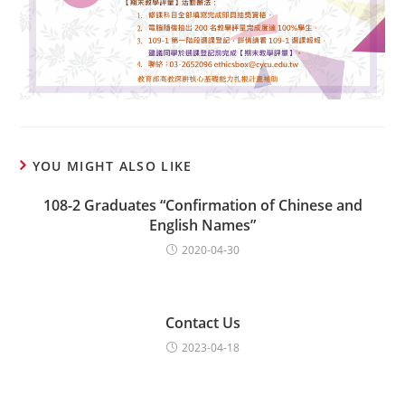
YOU MIGHT ALSO LIKE
108-2 Graduates “Confirmation of Chinese and
English Names”
2020-04-30
Contact Us
2023-04-18