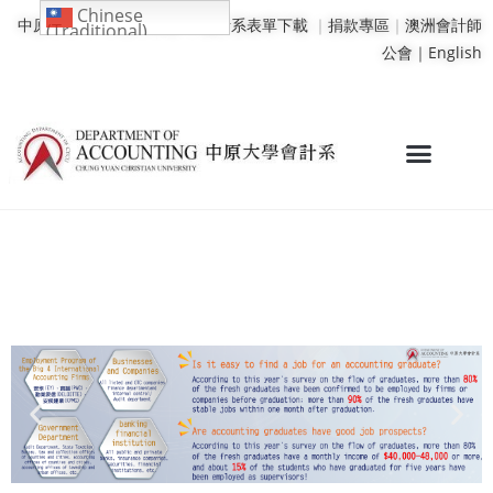
Chinese
中原大學
｜
學校行事曆
｜
會計系表單下載
｜
捐款專區
｜
澳洲會計師
(Traditional)
公會｜
English