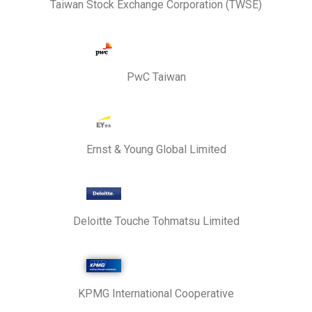
Taiwan Stock Exchange Corporation (TWSE)
PwC Taiwan
Ernst & Young Global Limited
Deloitte Touche Tohmatsu Limited
KPMG International Cooperative