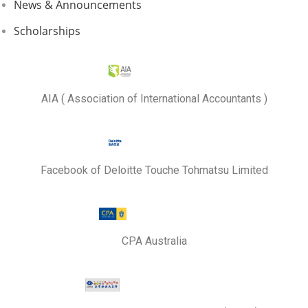
News & Announcements
Scholarships
AIA ( Association of International Accountants )
Facebook of Deloitte Touche Tohmatsu Limited
CPA Australia