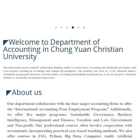
◤Welcome to Department of
Accounting in Chung Yuan Christian
University
◤About us