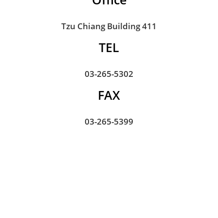
Tzu Chiang Building 411
TEL
03-265-5302
FAX
03-265-5399