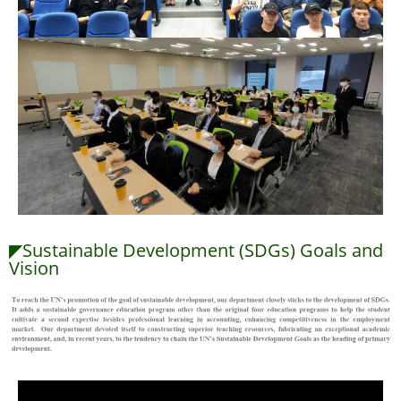
◤Sustainable Development (SDGs) Goals and
Vision