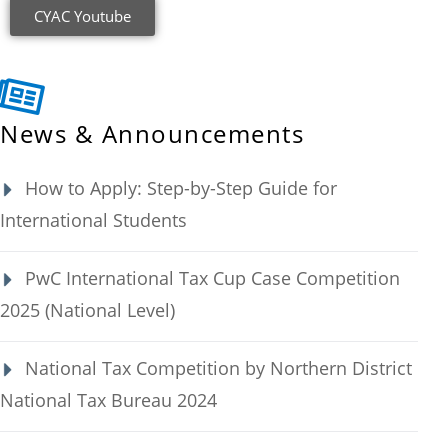
CYAC Youtube
News & Announcements
How to Apply: Step-by-Step Guide for
International Students
PwC International Tax Cup Case Competition
2025 (National Level)
National Tax Competition by Northern District
National Tax Bureau 2024