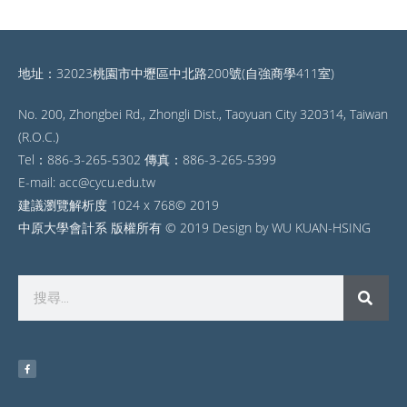
地址：32023桃園市中壢區中北路200號(自強商學411室)
No. 200, Zhongbei Rd., Zhongli Dist., Taoyuan City 320314, Taiwan
(R.O.C.)
Tel：886-3-265-5302 傳真：886-3-265-5399
E-mail: acc@cycu.edu.tw
建議瀏覽解析度 1024 x 768© 2019
中原大學會計系 版權所有 © 2019 Design by WU KUAN-HSING