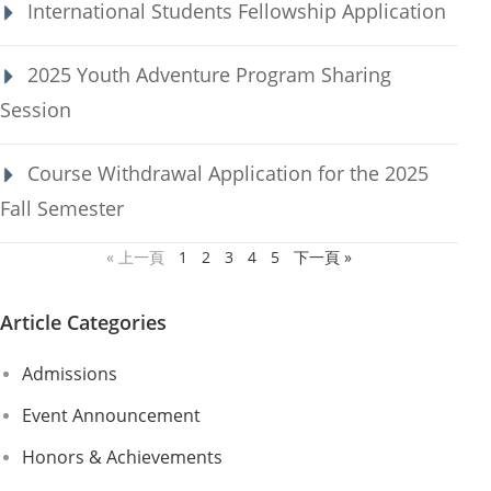
International Students Fellowship Application
2025 Youth Adventure Program Sharing
Session
Course Withdrawal Application for the 2025
Fall Semester
« 上一頁
1
2
3
4
5
下一頁 »
Article Categories
Admissions
Event Announcement
Honors & Achievements