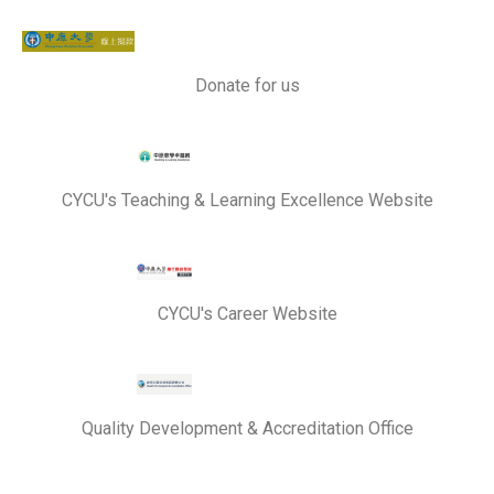
Donate for us
CYCU's Teaching & Learning Excellence Website
CYCU's Career Website
Quality Development & Accreditation Office