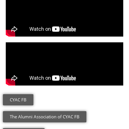
CYAC FB
The Alumni Association of CYAC FB