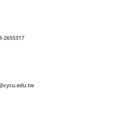
3-2655317
o@cycu.edu.tw