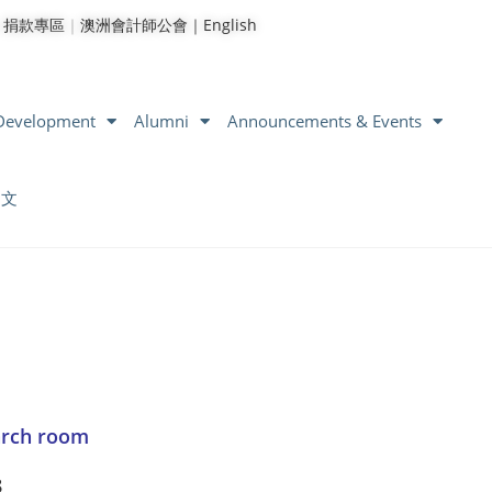
｜
捐款專區
｜
澳洲會計師公會｜
English
 Development
Alumni
Announcements & Events
中文
arch room
8