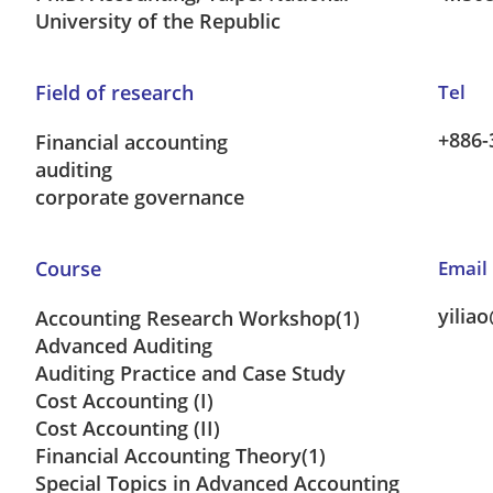
University of the Republic
Field of research
Tel
+886-
Financial accounting
auditing
corporate governance
Course
Email
yilia
Accounting Research Workshop(1)
Advanced Auditing
Auditing Practice and Case Study
Cost Accounting (I)
Cost Accounting (II)
Financial Accounting Theory(1)
Special Topics in Advanced Accounting