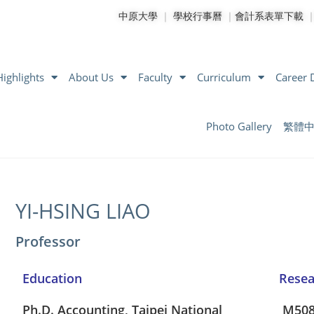
中原大學
｜
學校行事曆
｜
會計系表單下載
ighlights
About Us
Faculty
Curriculum
Career
Photo Gallery
繁體
YI-HSING LIAO
Professor
Education
Rese
Ph.D. Accounting, Taipei National
M50