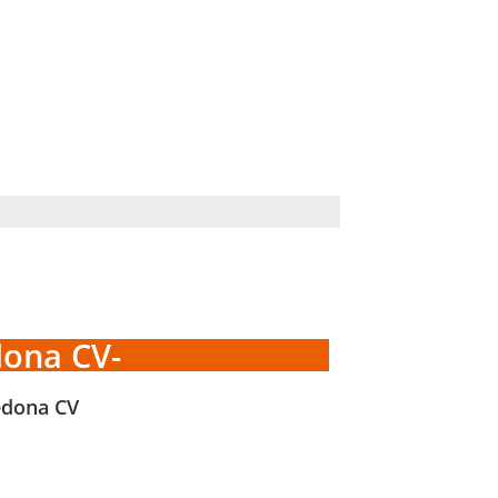
dona CV-
edona CV