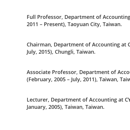
Full Professor, Department of Accounting
2011 – Present), Taoyuan City, Taiwan.
Chairman, Department of Accounting at C
July, 2015), Chungli, Taiwan.
Associate Professor, Department of Acco
(February, 2005 – July, 2011), Taiwan, Tai
Lecturer, Department of Accounting at C
January, 2005), Taiwan, Taiwan.