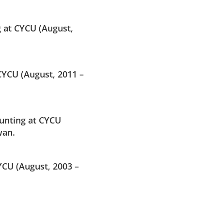
 at CYCU (August,
YCU (August, 2011 –
unting at CYCU
wan.
YCU (August, 2003 –