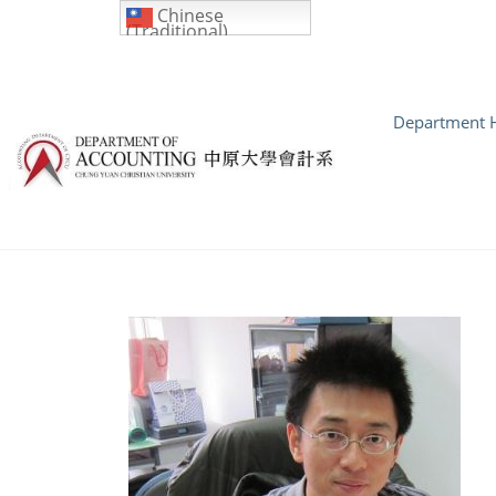
Chinese
(Traditional)
Department H