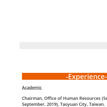
-Experience-
Academic
Chairman, Office of Human Resources (S
September, 2019), Taoyuan City, Taiwan.