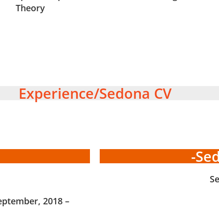
Theory
Experience/Sedona CV
-Se
S
eptember, 2018 –