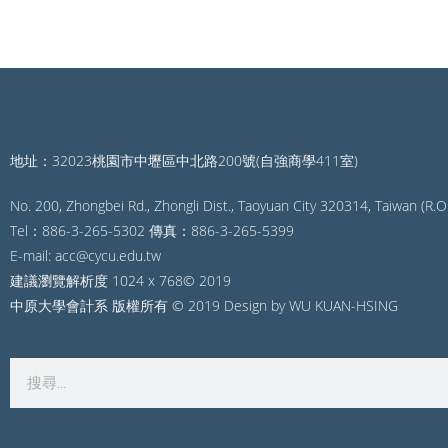
地址：32023桃園市中壢區中北路200號(自強商學411室)
No. 200, Zhongbei Rd., Zhongli Dist., Taoyuan City 320314, Taiwan (R.O.
Tel：886-3-265-5302 傳真：886-3-265-5399
E-mail: acc@cycu.edu.tw
建議瀏覽解析度 1024 x 768© 2019
中原大學會計系 版權所有 © 2019 Design by WU KUAN-HSING