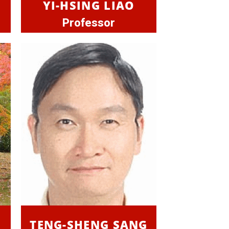
YI-HSING LIAO
Professor
TENG-SHENG SANG