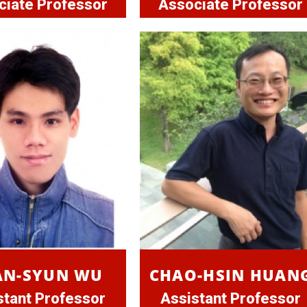
ciate Professor
Associate Professor
AN-SYUN WU
CHAO-HSIN HUAN
stant Professor
Assistant Professor