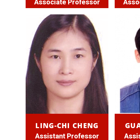
Associate Professor
Asso
LING-CHI CHENG
GU
Assistant Professor
Assi