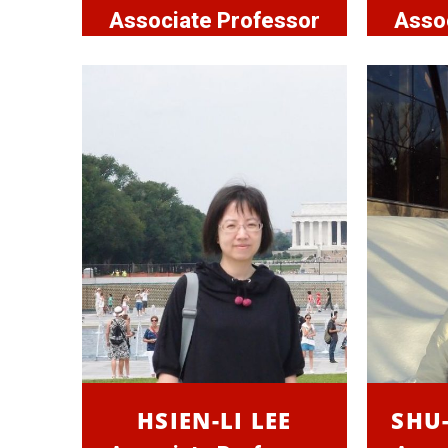
Associate Professor
Asso
HSIEN-LI LEE
SHU