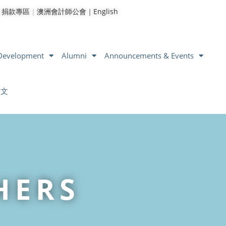
｜
捐款專區
｜
澳洲會計師公會｜
English
 Development
Alumni
Announcements & Events
中文
HERS