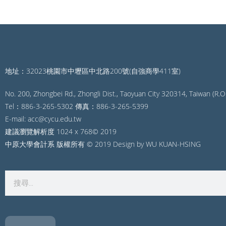
地址：32023桃園市中壢區中北路200號(自強商學411室)
No. 200, Zhongbei Rd., Zhongli Dist., Taoyuan City 320314, Taiwan (R.O.
Tel：886-3-265-5302 傳真：886-3-265-5399
E-mail: acc@cycu.edu.tw
建議瀏覽解析度 1024 x 768© 2019
中原大學會計系 版權所有 © 2019 Design by WU KUAN-HSING