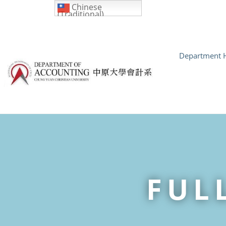
Chinese
(Traditional)
Department H
FUL