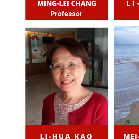
MING-LEI CHANG
LI
Professor
LI-HUA KAO
MEI