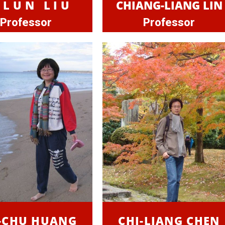
-LUN LIU
CHIANG-LIANG LIN
Professor
Professor
-CHU HUANG
CHI-LIANG CHEN