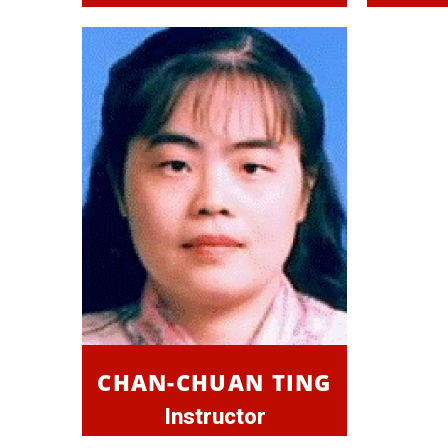
CHAN-CHUAN TING
Instructor