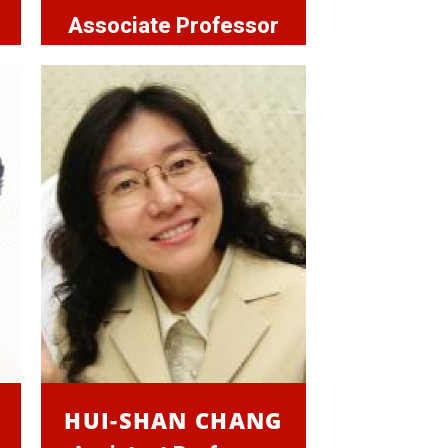
Associate Professor
HUI-SHAN CHANG