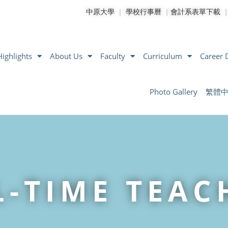
中原大學
｜
學校行事曆
｜
會計系表單下載
ighlights
About Us
Faculty
Curriculum
Career
Photo Gallery
繁體
L-TIME TEAC