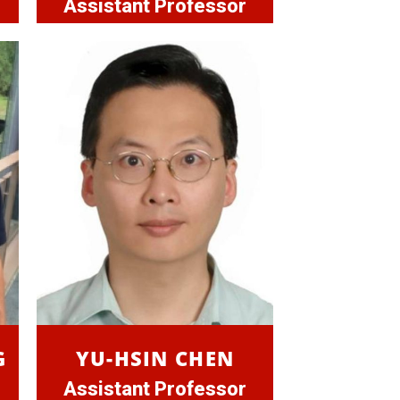
Assistant Professor
G
YU-HSIN CHEN
Assistant Professor