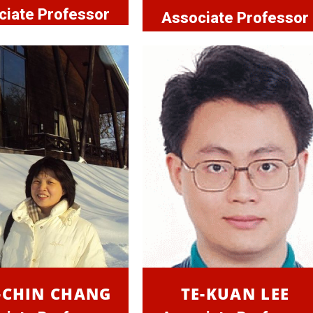
ciate Professor
Associate Professor
-CHIN CHANG
TE-KUAN LEE